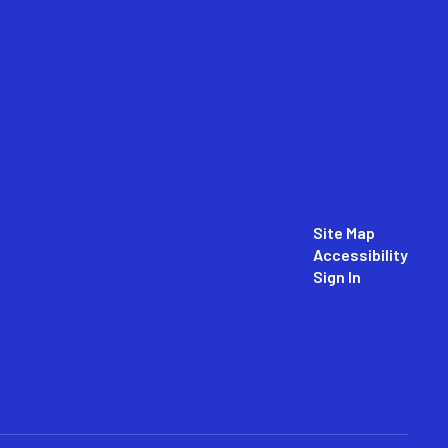
Site Map
Accessibility
Sign In