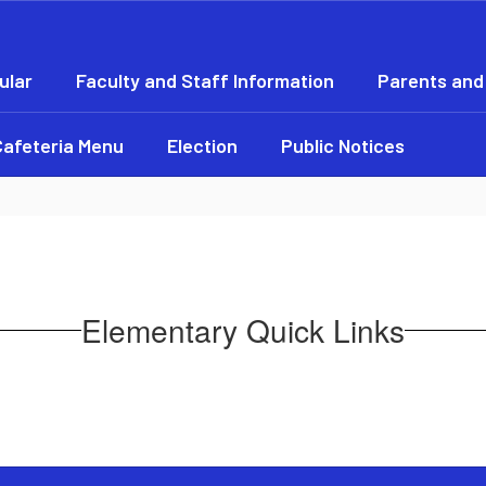
ular
Faculty and Staff Information
Parents and
Cafeteria Menu
Election
Public Notices
Elementary Quick Links