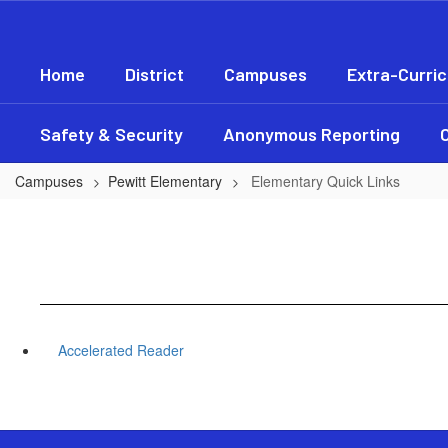
Skip
to
main
Home
District
Campuses
Extra-Curric
content
Safety & Security
Anonymous Reporting
Campuses
Pewitt Elementary
Elementary Quick Links
Accelerated Reader