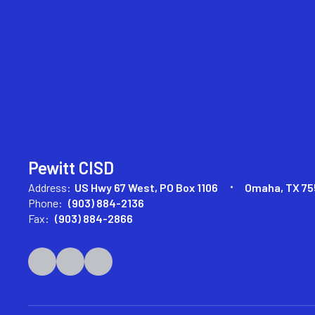
Pewitt CISD
Address:
US Hwy 67 West
PO Box 1106
Omaha, TX 75
Phone:
(903) 884-2136
Fax:
(903) 884-2866