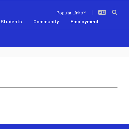
Popular Links
 Students
Community
Employment