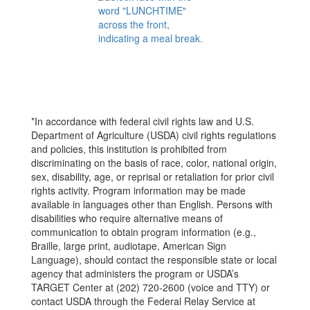
*In accordance with federal civil rights law and U.S.
Department of Agriculture (USDA) civil rights regulations
and policies, this institution is prohibited from
discriminating on the basis of race, color, national origin,
sex, disability, age, or reprisal or retaliation for prior civil
rights activity. Program information may be made
available in languages other than English. Persons with
disabilities who require alternative means of
communication to obtain program information (e.g.,
Braille, large print, audiotape, American Sign
Language), should contact the responsible state or local
agency that administers the program or USDA’s
TARGET Center at (202) 720-2600 (voice and TTY) or
contact USDA through the Federal Relay Service at