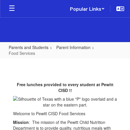
Skip
Popular Links
to
main
content
Parents and Students
Parent Information
Food Services
Food
Services
Free lunches provided to every student at Pewitt
CISD !!
Welcome to Pewitt CISD Food Services
Mission
: The mission of the Pewitt Child Nutrition
Department is to provide quality, nutritious meals with