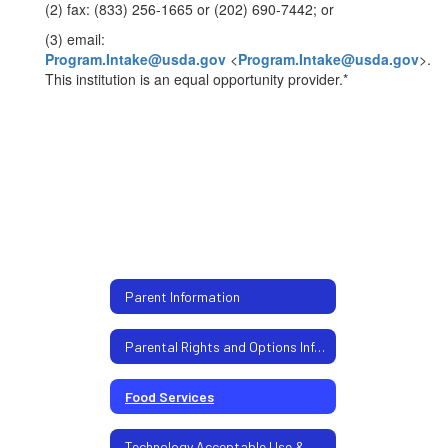
(2) fax: (833) 256-1665 or (202) 690-7442; or
(3) email:
Program.Intake@usda.gov
<
Program.Intake@usda.gov
>.
This institution is an equal opportunity provider.*
Parent Information
Parental Rights and Options Information
Food Services
Technology Acceptable Use & Chromebook Policy - Students