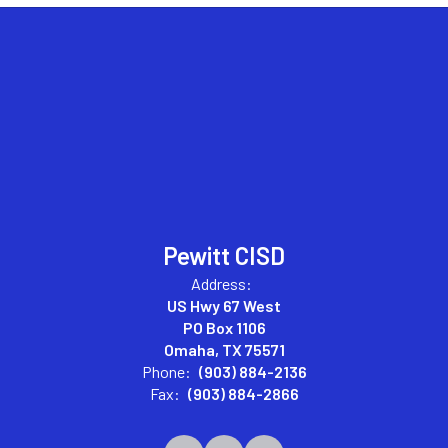
Pewitt CISD
Address:
US Hwy 67 West
PO Box 1106
Omaha, TX 75571
Phone:
(903) 884-2136
Fax:
(903) 884-2866