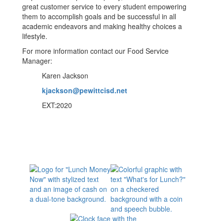
great customer service to every student empowering
them to accomplish goals and be successful in all
academic endeavors and making healthy choices a
lifestyle.
For more information contact our Food Service
Manager:
Karen Jackson
kjackson@pewittcisd.net
EXT:2020