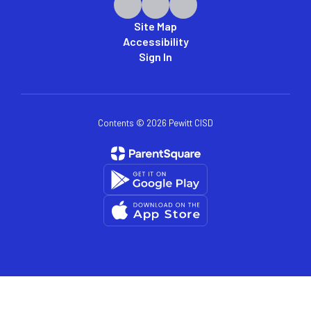
Site Map
Accessibility
Sign In
Contents © 2026 Pewitt CISD