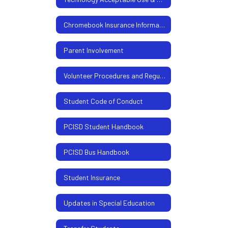
Chromebook Insurance Information
Parent Involvement
Volunteer Procedures and Regulations
Student Code of Conduct
PCISD Student Handbook
PCISD Bus Handbook
Student Insurance
Updates in Special Education