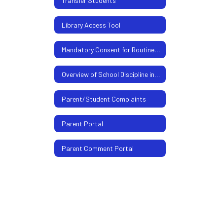
Transfer Students
Library Access Tool
Mandatory Consent for Routine Health and Counseling Services
Overview of School Discipline in Texas For Parents
Parent/Student Complaints
Parent Portal
Parent Comment Portal