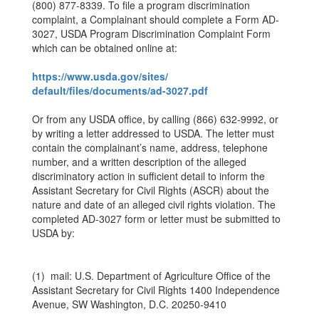
(800) 877-8339. To file a program discrimination
complaint, a Complainant should complete a Form AD-
3027, USDA Program Discrimination Complaint Form
which can be obtained online at:
https://www.usda.gov/sites/
default/files/documents/ad-
3027.pdf
Or from any USDA office, by calling (866) 632-9992, or
by writing a letter addressed to USDA. The letter must
contain the complainant’s name, address, telephone
number, and a written description of the alleged
discriminatory action in sufficient detail to inform the
Assistant Secretary for Civil Rights (ASCR) about the
nature and date of an alleged civil rights violation. The
completed AD-3027 form or letter must be submitted to
USDA by:
(1) mail: U.S. Department of Agriculture Office of the
Assistant Secretary for Civil Rights 1400 Independence
Avenue, SW Washington, D.C. 20250-9410