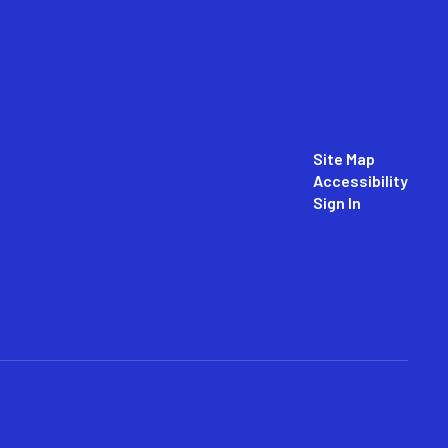
Site Map
Accessibility
Sign In