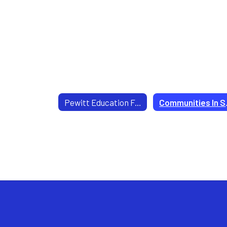
Pewitt Education Foundation
Comm