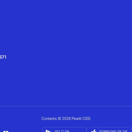
571
Contents © 2026 Pewitt CISD