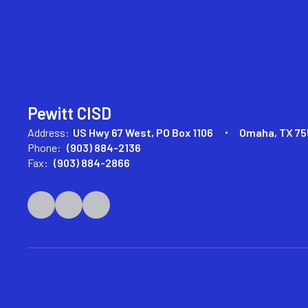
Pewitt CISD
Address:
US Hwy 67 West
PO Box 1106
Omaha, TX 75
Phone:
(903) 884-2136
Fax:
(903) 884-2866