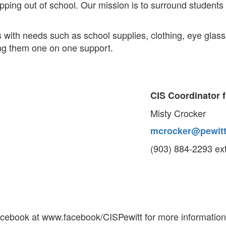
pping out of school. Our mission is to surround student
 with needs such as school supplies, clothing, eye glas
ving them one on one support.
CIS Coordinator f
Misty Crocker
mcrocker@pewitt
(903) 884-2293 ex
acebook at www.facebook/CISPewitt for more information