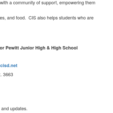
s with a community of support, empowering them
ses, and food. CIS also helps students who are
or Pewitt Junior High & High School
cisd.net
t. 3663
 and updates.