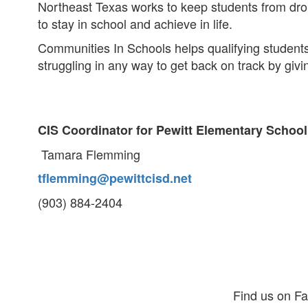
Northeast Texas works to keep students from dro
to stay in school and achieve in life.
Communities In Schools helps qualifying students
struggling in any way to get back on track by gi
CIS Coordinator for Pewitt Elementary School
Tamara Flemming
tflemming@pewittcisd.net
(903) 884-2404
Find us on F