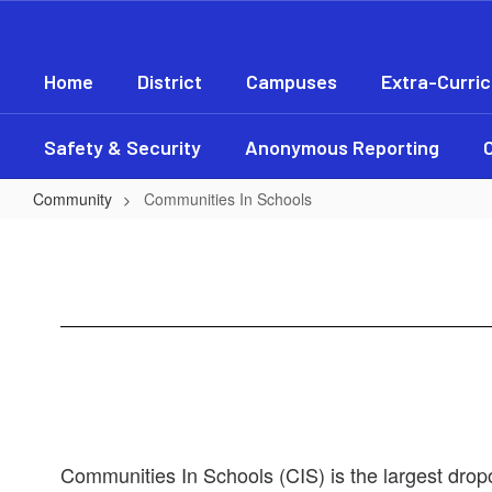
Skip
to
main
Home
District
Campuses
Extra-Curric
content
Safety & Security
Anonymous Reporting
Community
Communities In Schools
Communities
In
Schools
Communities In Schools (CIS) is the largest drop