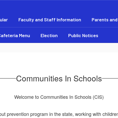
ular
Faculty and Staff Information
Parents and
Cafeteria Menu
Election
Public Notices
Communities In Schools
Welcome to Communities In Schools (CIS)
out prevention program in the state, working with child