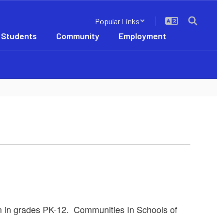
Popular Links
 Students
Community
Employment
ren in grades PK-12. Communities In Schools of